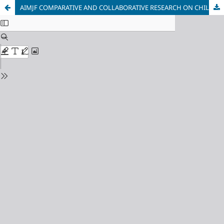
AIMJF COMPARATIVE AND COLLABORATIVE RESEARCH ON CHILDREN BELOW THE MINIMUM AGE OF CRIMINAL RESPONSIBILITY: MEASURES, RIGHTS, PROCEDURE, PARTICIPATION