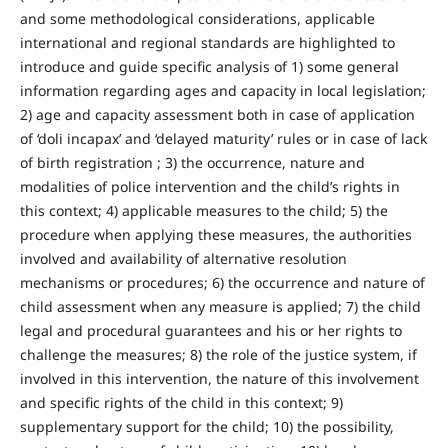
and some methodological considerations, applicable
international and regional standards are highlighted to
introduce and guide specific analysis of 1) some general
information regarding ages and capacity in local legislation;
2) age and capacity assessment both in case of application
of ‘doli incapax’ and ‘delayed maturity’ rules or in case of lack
of birth registration ; 3) the occurrence, nature and
modalities of police intervention and the child’s rights in
this context; 4) applicable measures to the child; 5) the
procedure when applying these measures, the authorities
involved and availability of alternative resolution
mechanisms or procedures; 6) the occurrence and nature of
child assessment when any measure is applied; 7) the child
legal and procedural guarantees and his or her rights to
challenge the measures; 8) the role of the justice system, if
involved in this intervention, the nature of this involvement
and specific rights of the child in this context; 9)
supplementary support for the child; 10) the possibility,