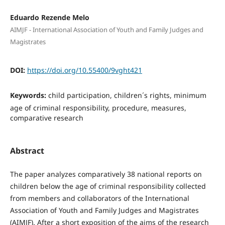
Eduardo Rezende Melo
AIMJF - International Association of Youth and Family Judges and
Magistrates
DOI:
https://doi.org/10.55400/9vght421
Keywords:
child participation, children´s rights, minimum
age of criminal responsibility, procedure, measures,
comparative research
Abstract
The paper analyzes comparatively 38 national reports on
children below the age of criminal responsibility collected
from members and collaborators of the International
Association of Youth and Family Judges and Magistrates
(AIMJF). After a short exposition of the aims of the research