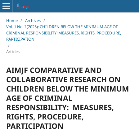
Home
/
Archives
/
Vol. 1 No. I (2025): CHILDREN BELOW THE MINIMUM AGE OF
CRIMINAL RESPONSIBILITY: MEASURES, RIGHTS, PROCEDURE,
PARTICIPATION
/
Articles
AIMJF COMPARATIVE AND
COLLABORATIVE RESEARCH ON
CHILDREN BELOW THE MINIMUM
AGE OF CRIMINAL
RESPONSIBILITY: MEASURES,
RIGHTS, PROCEDURE,
PARTICIPATION