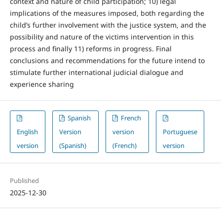
context and nature of child participation; 10) legal
implications of the measures imposed, both regarding the
child’s further involvement with the justice system, and the
possibility and nature of the victims intervention in this
process and finally 11) reforms in progress. Final
conclusions and recommendations for the future intend to
stimulate further international judicial dialogue and
experience sharing
Spanish
French
English
Version
version
Portuguese
version
(Spanish)
(French)
version
Published
2025-12-30