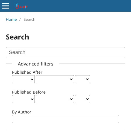
Home
/
Search
Search
Advanced filters
Published After
Published Before
By Author