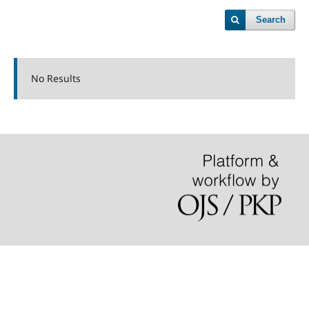
Search
No Results