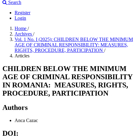
Search
Register
Login
Home
/
Archives
/
Vol. 1 No. I (2025): CHILDREN BELOW THE MINIMUM
AGE OF CRIMINAL RESPONSIBILITY: MEASURES,
RIGHTS, PROCEDURE, PARTICIPATION
/
Articles
CHILDREN BELOW THE MINIMUM
AGE OF CRIMINAL RESPONSIBILITY
IN ROMANIA: MEASURES, RIGHTS,
PROCEDURE, PARTICIPATION
Authors
Anca Cazac
DOI: