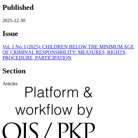
Published
2025-12-30
Issue
Vol. 1 No. I (2025): CHILDREN BELOW THE MINIMUM AGE
OF CRIMINAL RESPONSIBILITY: MEASURES, RIGHTS,
PROCEDURE, PARTICIPATION
Section
Articles