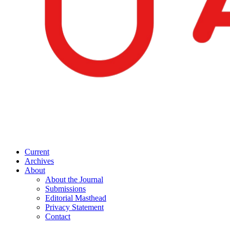
Current
Archives
About
About the Journal
Submissions
Editorial Masthead
Privacy Statement
Contact