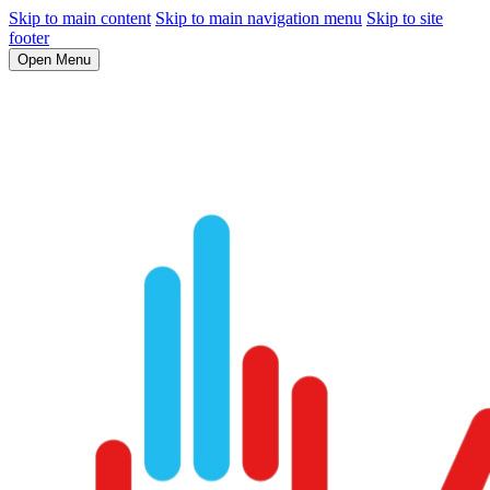
Skip to main content
Skip to main navigation menu
Skip to site
footer
Open Menu