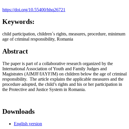
https://doi.org/10.55400/hhq26721
Keywords:
child participation, children´s rights, measures, procedure, minimum
age of criminal responsibility, Romania
Abstract
The paper is part of a collaborative research organized by the
International Association of Youth and Family Judges and
Magistrates (AIMJF/IAYFJM) on children below the age of criminal
responsibility. The article explains the applicable measures and the
procedure adopted, the child’s rights and his or her participation in
the Protective and Justice System in Romania.
Downloads
English version