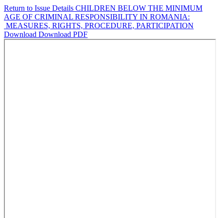
Return to Issue Details
CHILDREN BELOW THE MINIMUM
AGE OF CRIMINAL RESPONSIBILITY IN ROMANIA:
MEASURES, RIGHTS, PROCEDURE, PARTICIPATION
Download
Download PDF