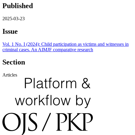
Published
2025-03-23
Issue
Vol. 1 No. I (2024): Child participation as victims and witnesses in
criminal cases. An AIMJF comparative research
Section
Articles