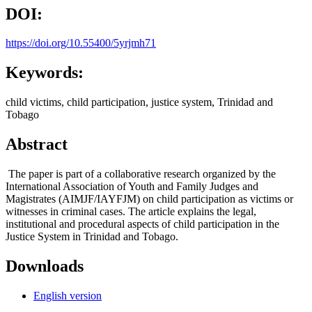
DOI:
https://doi.org/10.55400/5yrjmh71
Keywords:
child victims, child participation, justice system, Trinidad and
Tobago
Abstract
The paper is part of a collaborative research organized by the
International Association of Youth and Family Judges and
Magistrates (AIMJF/IAYFJM) on child participation as victims or
witnesses in criminal cases. The article explains the legal,
institutional and procedural aspects of child participation in the
Justice System in Trinidad and Tobago.
Downloads
English version