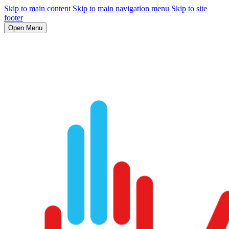
Skip to main content
Skip to main navigation menu
Skip to site
footer
Open Menu