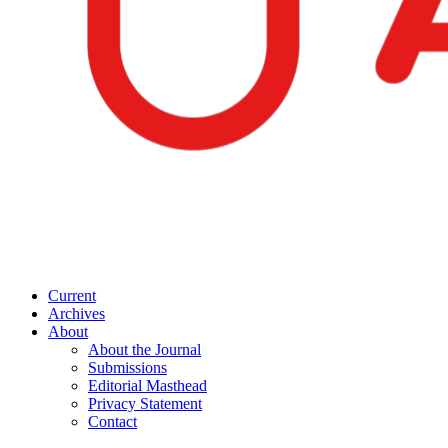
Current
Archives
About
About the Journal
Submissions
Editorial Masthead
Privacy Statement
Contact