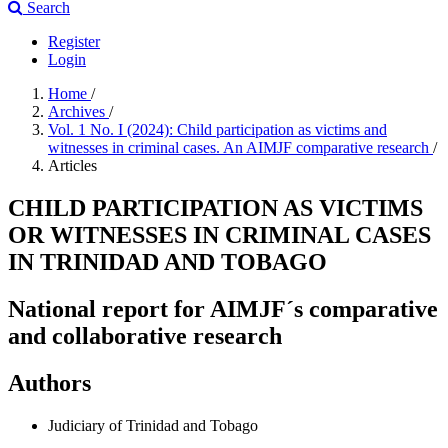
Search
Register
Login
Home
/
Archives
/
Vol. 1 No. I (2024): Child participation as victims and
witnesses in criminal cases. An AIMJF comparative research
/
Articles
CHILD PARTICIPATION AS VICTIMS
OR WITNESSES IN CRIMINAL CASES
IN TRINIDAD AND TOBAGO
National report for AIMJF´s comparative
and collaborative research
Authors
Judiciary of Trinidad and Tobago