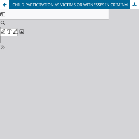
CHILD PARTICIPATION AS VICTIMS OR WITNESSES IN CRIMINAL CASES IN TRINIDAD AND TOBAGO