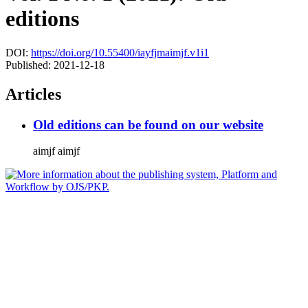
editions
DOI:
https://doi.org/10.55400/iayfjmaimjf.v1i1
Published:
2021-12-18
Articles
Old editions can be found on our website
aimjf aimjf