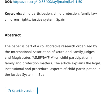
DOI:
https://doi.org/10.55400/iayfjmaimjf.v1i1.50
Keywords:
child participation, child protection, family law,
childrens rights, justice system, Spain
Abstract
The paper is part of a collaborative research organized by
the International Association of Youth and Family Judges
and Magistrates (AIMJF/IAYFJM) on child participation in
family and protection matters. The article explains the legal,
institutional and procedural aspects of child participation in
the Justice System in Spain.
Spanish version