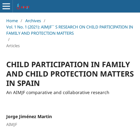
Home
/
Archives
/
Vol. 1 No. 1 (2021): AIMJF´´ S RESEARCH ON CHILD PARTICIPATION IN
FAMILY AND PROTECTION MATTERS
/
Articles
CHILD PARTICIPATION IN FAMILY
AND CHILD PROTECTION MATTERS
IN SPAIN
An AIMJF comparative and collaborative research
Jorge Jiménez Martin
AIMJF