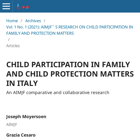
Home
/
Archives
/
Vol. 1 No. 1 (2021): AIMJF´´ S RESEARCH ON CHILD PARTICIPATION IN
FAMILY AND PROTECTION MATTERS
/
Articles
CHILD PARTICIPATION IN FAMILY
AND CHILD PROTECTION MATTERS
IN ITALY
An AIMJF comparative and collaborative research
Joseph Moyersoen
AIMJF
Grazia Cesaro