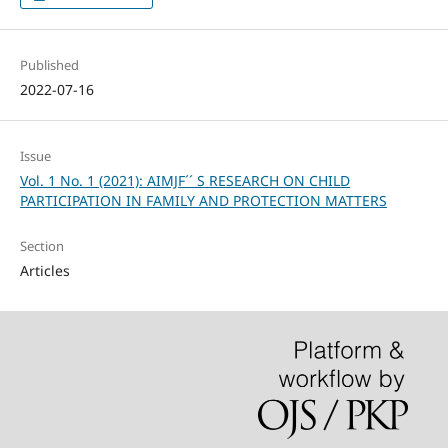
Published
2022-07-16
Issue
Vol. 1 No. 1 (2021): AIMJF´´ S RESEARCH ON CHILD
PARTICIPATION IN FAMILY AND PROTECTION MATTERS
Section
Articles