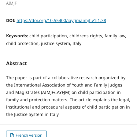
AIMJF
DOI:
https://doi.org/10.55400/iayfjmaimjf.v1i1.38
Keywords:
child participation, childrens rights, family law,
child protection, justice system, Italy
Abstract
The paper is part of a collaborative research organized by
the International Association of Youth and Family Judges
and Magistrates (AIMJF/IAYFJM) on child participation in
family and protection matters. The article explains the legal,
institutional and procedural aspects of child participation in
the Justice System in Italy.
French version