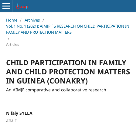
Home
/
Archives
/
Vol. 1 No. 1 (2021): AIMJF´´ S RESEARCH ON CHILD PARTICIPATION IN
FAMILY AND PROTECTION MATTERS
/
Articles
CHILD PARTICIPATION IN FAMILY
AND CHILD PROTECTION MATTERS
IN GUINEA (CONAKRY)
An AIMJF comparative and collaborative research
N'faly SYLLA
AIMJF