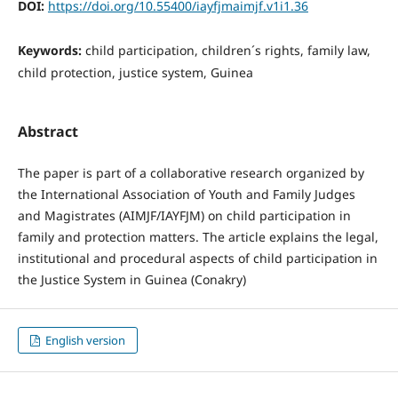
DOI:
https://doi.org/10.55400/iayfjmaimjf.v1i1.36
Keywords:
child participation, children´s rights, family law,
child protection, justice system, Guinea
Abstract
The paper is part of a collaborative research organized by
the International Association of Youth and Family Judges
and Magistrates (AIMJF/IAYFJM) on child participation in
family and protection matters. The article explains the legal,
institutional and procedural aspects of child participation in
the Justice System in Guinea (Conakry)
English version