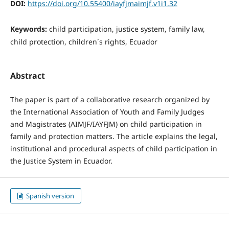
DOI:
https://doi.org/10.55400/iayfjmaimjf.v1i1.32
Keywords:
child participation, justice system, family law,
child protection, children´s rights, Ecuador
Abstract
The paper is part of a collaborative research organized by
the International Association of Youth and Family Judges
and Magistrates (AIMJF/IAYFJM) on child participation in
family and protection matters. The article explains the legal,
institutional and procedural aspects of child participation in
the Justice System in Ecuador.
Spanish version