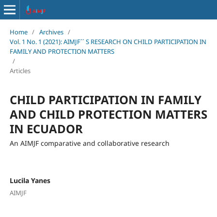
Home
/
Archives
/
Vol. 1 No. 1 (2021): AIMJF´´ S RESEARCH ON CHILD PARTICIPATION IN
FAMILY AND PROTECTION MATTERS
/
Articles
CHILD PARTICIPATION IN FAMILY
AND CHILD PROTECTION MATTERS
IN ECUADOR
An AIMJF comparative and collaborative research
Lucila Yanes
AIMJF