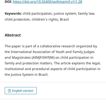
DOI:
https://doi.org/10.55400/iayfjmaimjf.v1i1.28
Keywords:
child participation, justice system, family law,
child protection, children´s rights, Brazil
Abstract
The paper is part of a collaborative research organized by
the International Association of Youth and Family Judges
and Magistrates (AIMJF/IAYFJM) on child participation in
family and protection matters. The article explains the legal,
institutional and procedural aspects of child participation in
the Justice System in Brazil.
English version