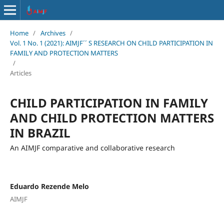
Home
/
Archives
/
Vol. 1 No. 1 (2021): AIMJF´´ S RESEARCH ON CHILD PARTICIPATION IN
FAMILY AND PROTECTION MATTERS
/
Articles
CHILD PARTICIPATION IN FAMILY
AND CHILD PROTECTION MATTERS
IN BRAZIL
An AIMJF comparative and collaborative research
Eduardo Rezende Melo
AIMJF