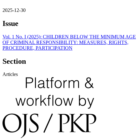
2025-12-30
Issue
Vol. 1 No. I (2025): CHILDREN BELOW THE MINIMUM AGE
OF CRIMINAL RESPONSIBILITY: MEASURES, RIGHTS,
PROCEDURE, PARTICIPATION
Section
Articles