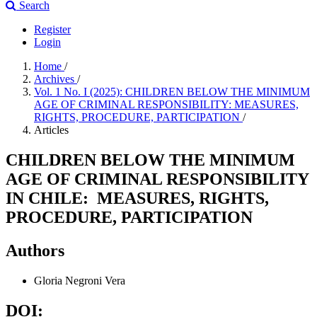
Search
Register
Login
Home
/
Archives
/
Vol. 1 No. I (2025): CHILDREN BELOW THE MINIMUM
AGE OF CRIMINAL RESPONSIBILITY: MEASURES,
RIGHTS, PROCEDURE, PARTICIPATION
/
Articles
CHILDREN BELOW THE MINIMUM
AGE OF CRIMINAL RESPONSIBILITY
IN CHILE: MEASURES, RIGHTS,
PROCEDURE, PARTICIPATION
Authors
Gloria Negroni Vera
DOI: