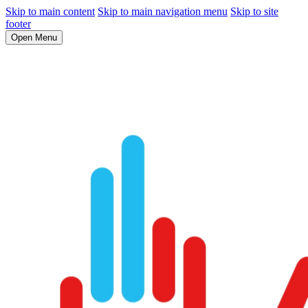
Skip to main content
Skip to main navigation menu
Skip to site
footer
Open Menu