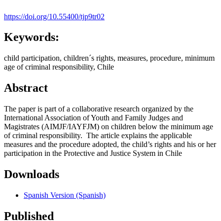
https://doi.org/10.55400/tjp9tr02
Keywords:
child participation, children´s rights, measures, procedure, minimum
age of criminal responsibility, Chile
Abstract
The paper is part of a collaborative research organized by the
International Association of Youth and Family Judges and
Magistrates (AIMJF/IAYFJM) on children below the minimum age
of criminal responsibility. The article explains the applicable
measures and the procedure adopted, the child’s rights and his or her
participation in the Protective and Justice System in Chile
Downloads
Spanish Version (Spanish)
Published