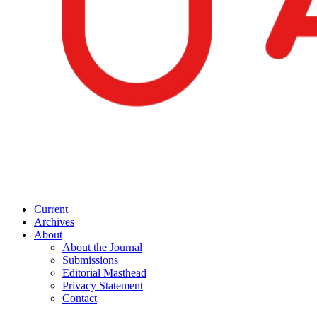
Current
Archives
About
About the Journal
Submissions
Editorial Masthead
Privacy Statement
Contact