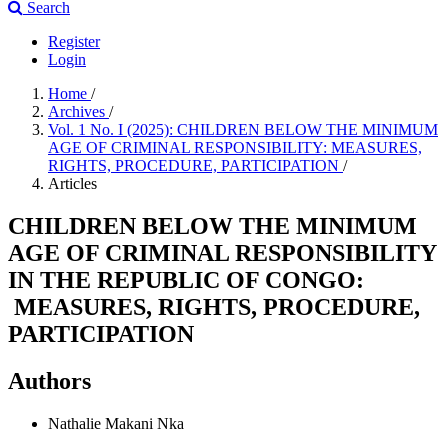
Search
Register
Login
Home
/
Archives
/
Vol. 1 No. I (2025): CHILDREN BELOW THE MINIMUM
AGE OF CRIMINAL RESPONSIBILITY: MEASURES,
RIGHTS, PROCEDURE, PARTICIPATION
/
Articles
CHILDREN BELOW THE MINIMUM
AGE OF CRIMINAL RESPONSIBILITY
IN THE REPUBLIC OF CONGO:
MEASURES, RIGHTS, PROCEDURE,
PARTICIPATION
Authors
Nathalie Makani Nka