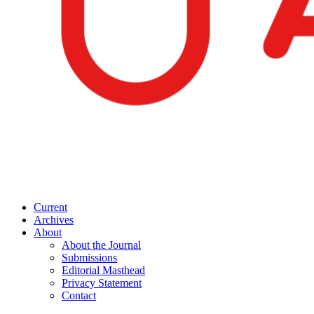
Current
Archives
About
About the Journal
Submissions
Editorial Masthead
Privacy Statement
Contact