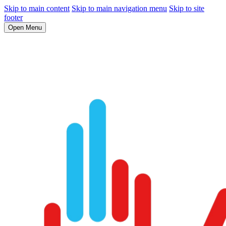
Skip to main content
Skip to main navigation menu
Skip to site
footer
Open Menu