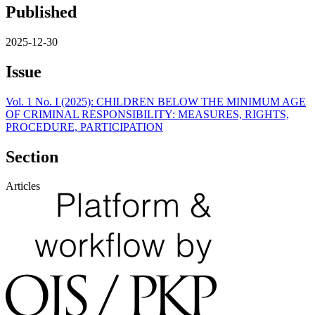
Published
2025-12-30
Issue
Vol. 1 No. I (2025): CHILDREN BELOW THE MINIMUM AGE
OF CRIMINAL RESPONSIBILITY: MEASURES, RIGHTS,
PROCEDURE, PARTICIPATION
Section
Articles