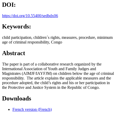
DOI:
https://doi.org/10.55400/sedbdx06
Keywords:
child participation, children´s rights, measures, procedure, minimum
age of criminal responsibility, Congo
Abstract
The paper is part of a collaborative research organized by the
International Association of Youth and Family Judges and
Magistrates (AIMJF/IAYFJM) on children below the age of criminal
responsibility. The article explains the applicable measures and the
procedure adopted, the child’s rights and his or her participation in
the Protective and Justice System in the Republic of Congo.
Downloads
French version (French)