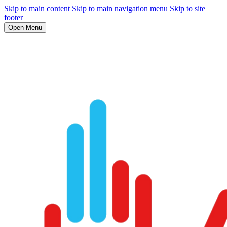
Skip to main content
Skip to main navigation menu
Skip to site
footer
Open Menu