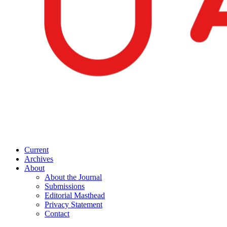
Current
Archives
About
About the Journal
Submissions
Editorial Masthead
Privacy Statement
Contact