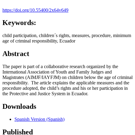
https://doi.org/10.55400/2x64v649
Keywords:
child participation, children´s rights, measures, procedure, minimum
age of criminal responsibility, Ecuador
Abstract
The paper is part of a collaborative research organized by the
International Association of Youth and Family Judges and
Magistrates (AIMJF/IAYFJM) on children below the age of criminal
responsibility. The article explains the applicable measures and the
procedure adopted, the child’s rights and his or her participation in
the Protective and Justice System in Ecuador.
Downloads
Spanish Version (Spanish)
Published