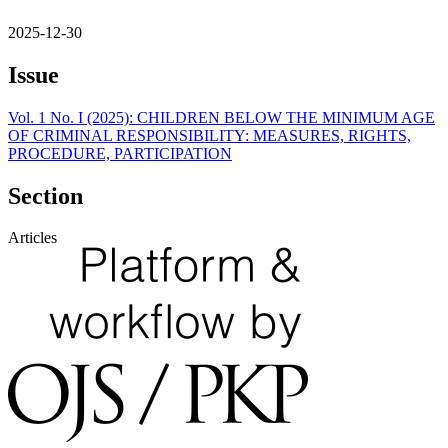
2025-12-30
Issue
Vol. 1 No. I (2025): CHILDREN BELOW THE MINIMUM AGE
OF CRIMINAL RESPONSIBILITY: MEASURES, RIGHTS,
PROCEDURE, PARTICIPATION
Section
Articles