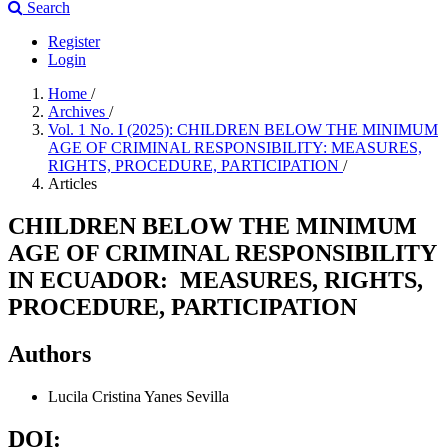
Search
Register
Login
Home
/
Archives
/
Vol. 1 No. I (2025): CHILDREN BELOW THE MINIMUM
AGE OF CRIMINAL RESPONSIBILITY: MEASURES,
RIGHTS, PROCEDURE, PARTICIPATION
/
Articles
CHILDREN BELOW THE MINIMUM
AGE OF CRIMINAL RESPONSIBILITY
IN ECUADOR: MEASURES, RIGHTS,
PROCEDURE, PARTICIPATION
Authors
Lucila Cristina Yanes Sevilla
DOI: