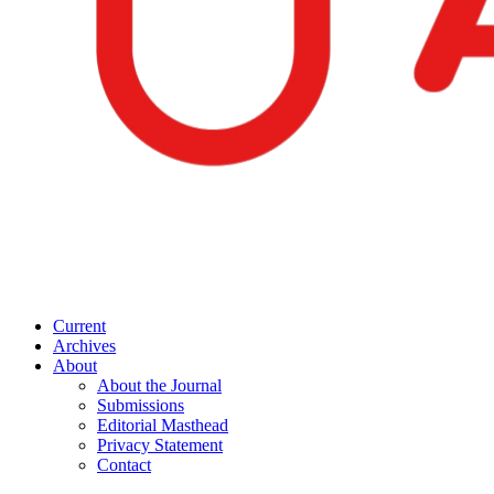
Current
Archives
About
About the Journal
Submissions
Editorial Masthead
Privacy Statement
Contact