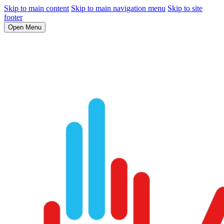
Skip to main content
Skip to main navigation menu
Skip to site
footer
Open Menu