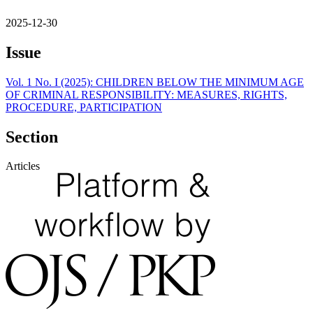
2025-12-30
Issue
Vol. 1 No. I (2025): CHILDREN BELOW THE MINIMUM AGE
OF CRIMINAL RESPONSIBILITY: MEASURES, RIGHTS,
PROCEDURE, PARTICIPATION
Section
Articles