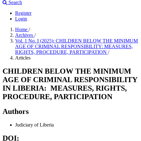
Search
Register
Login
Home
/
Archives
/
Vol. 1 No. I (2025): CHILDREN BELOW THE MINIMUM
AGE OF CRIMINAL RESPONSIBILITY: MEASURES,
RIGHTS, PROCEDURE, PARTICIPATION
/
Articles
CHILDREN BELOW THE MINIMUM
AGE OF CRIMINAL RESPONSIBILITY
IN LIBERIA: MEASURES, RIGHTS,
PROCEDURE, PARTICIPATION
Authors
Judiciary of Liberia
DOI: