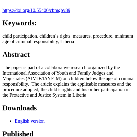
https://doi.org/10.55400/cbmgbv39
Keywords:
child participation, children´s rights, measures, procedure, minimum
age of criminal responsibility, Liberia
Abstract
The paper is part of a collaborative research organized by the
International Association of Youth and Family Judges and
Magistrates (AIMJF/IAYFJM) on children below the age of criminal
responsibility. The article explains the applicable measures and the
procedure adopted, the child’s rights and his or her participation in
the Protective and Justice System in Liberia
Downloads
English version
Published