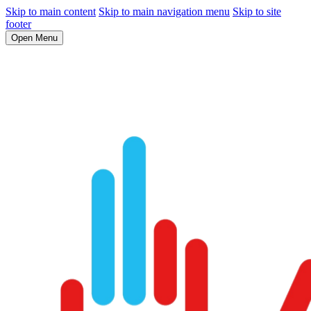
Skip to main content
Skip to main navigation menu
Skip to site
footer
Open Menu