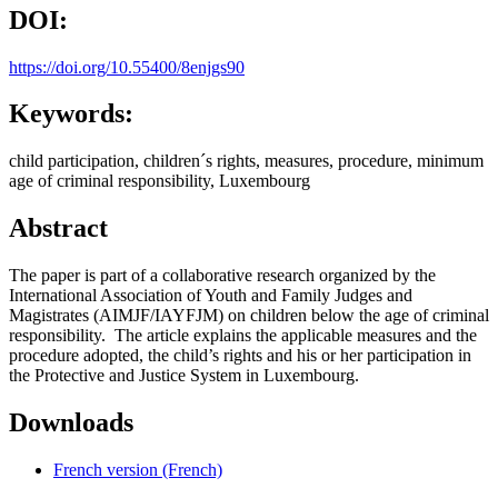
DOI:
https://doi.org/10.55400/8enjgs90
Keywords:
child participation, children´s rights, measures, procedure, minimum
age of criminal responsibility, Luxembourg
Abstract
The paper is part of a collaborative research organized by the
International Association of Youth and Family Judges and
Magistrates (AIMJF/IAYFJM) on children below the age of criminal
responsibility. The article explains the applicable measures and the
procedure adopted, the child’s rights and his or her participation in
the Protective and Justice System in Luxembourg.
Downloads
French version (French)