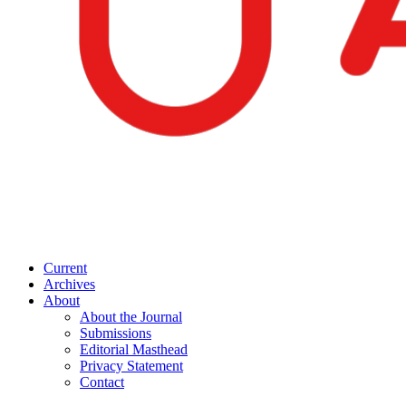
Current
Archives
About
About the Journal
Submissions
Editorial Masthead
Privacy Statement
Contact