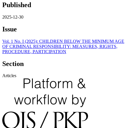
Published
2025-12-30
Issue
Vol. 1 No. I (2025): CHILDREN BELOW THE MINIMUM AGE
OF CRIMINAL RESPONSIBILITY: MEASURES, RIGHTS,
PROCEDURE, PARTICIPATION
Section
Articles