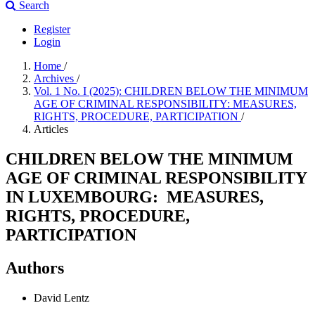
Search
Register
Login
Home
/
Archives
/
Vol. 1 No. I (2025): CHILDREN BELOW THE MINIMUM
AGE OF CRIMINAL RESPONSIBILITY: MEASURES,
RIGHTS, PROCEDURE, PARTICIPATION
/
Articles
CHILDREN BELOW THE MINIMUM
AGE OF CRIMINAL RESPONSIBILITY
IN LUXEMBOURG: MEASURES,
RIGHTS, PROCEDURE,
PARTICIPATION
Authors
David Lentz