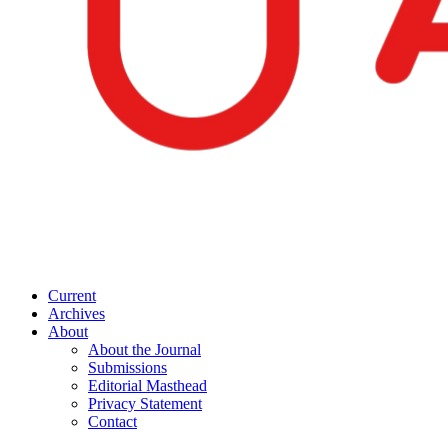
Current
Archives
About
About the Journal
Submissions
Editorial Masthead
Privacy Statement
Contact