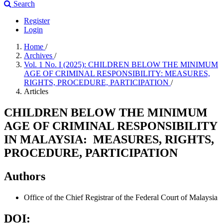
Search
Register
Login
Home
/
Archives
/
Vol. 1 No. I (2025): CHILDREN BELOW THE MINIMUM
AGE OF CRIMINAL RESPONSIBILITY: MEASURES,
RIGHTS, PROCEDURE, PARTICIPATION
/
Articles
CHILDREN BELOW THE MINIMUM
AGE OF CRIMINAL RESPONSIBILITY
IN MALAYSIA: MEASURES, RIGHTS,
PROCEDURE, PARTICIPATION
Authors
Office of the Chief Registrar of the Federal Court of Malaysia
DOI: