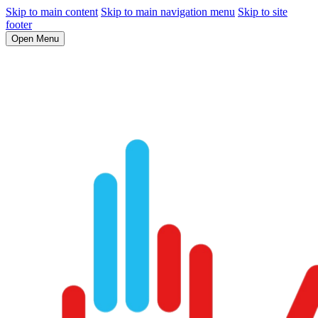
Skip to main content
Skip to main navigation menu
Skip to site
footer
Open Menu