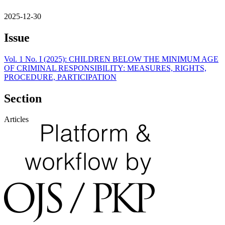
2025-12-30
Issue
Vol. 1 No. I (2025): CHILDREN BELOW THE MINIMUM AGE
OF CRIMINAL RESPONSIBILITY: MEASURES, RIGHTS,
PROCEDURE, PARTICIPATION
Section
Articles