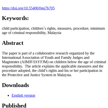
https://doi.org/10.55400/0gq7b705
Keywords:
child participation, children´s rights, measures, procedure, minimum
age of criminal responsibility, Malaysia
Abstract
The paper is part of a collaborative research organized by the
International Association of Youth and Family Judges and
Magistrates (AIMJF/IAYFJM) on children below the age of criminal
responsibility. The article explains the applicable measures and the
procedure adopted, the child’s rights and his or her participation in
the Protective and Justice System in Malaysia.
Downloads
English version
Published