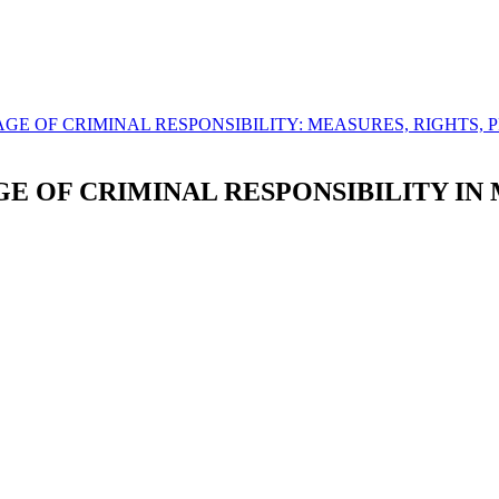
UM AGE OF CRIMINAL RESPONSIBILITY: MEASURES, RIGHTS,
 OF CRIMINAL RESPONSIBILITY IN 