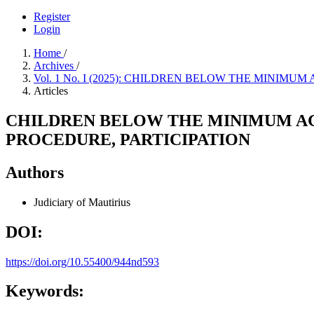
Register
Login
Home
/
Archives
/
Vol. 1 No. I (2025): CHILDREN BELOW THE MINIM
Articles
CHILDREN BELOW THE MINIMUM AGE
PROCEDURE, PARTICIPATION
Authors
Judiciary of Mautirius
DOI:
https://doi.org/10.55400/944nd593
Keywords: