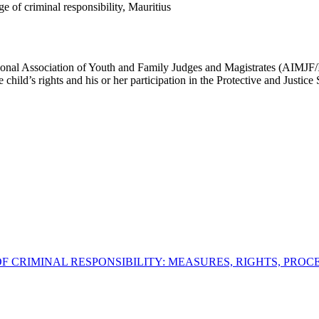
e of criminal responsibility, Mauritius
national Association of Youth and Family Judges and Magistrates (AIMJF
child’s rights and his or her participation in the Protective and Justice
E OF CRIMINAL RESPONSIBILITY: MEASURES, RIGHTS, PROC