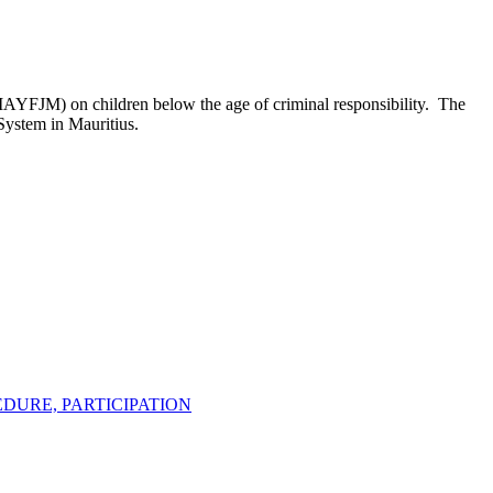
/IAYFJM) on children below the age of criminal responsibility. The
 System in Mauritius.
EDURE, PARTICIPATION