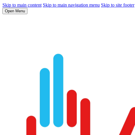
Skip to main content
Skip to main navigation menu
Skip to site footer
Open Menu