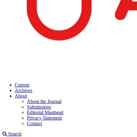
Current
Archives
About
About the Journal
Submissions
Editorial Masthead
Privacy Statement
Contact
Search