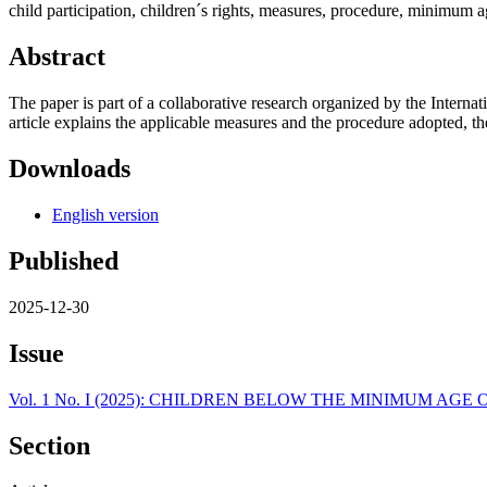
child participation, children´s rights, measures, procedure, minimum ag
Abstract
The paper is part of a collaborative research organized by the Inter
article explains the applicable measures and the procedure adopted, the 
Downloads
English version
Published
2025-12-30
Issue
Vol. 1 No. I (2025): CHILDREN BELOW THE MINIMUM AG
Section