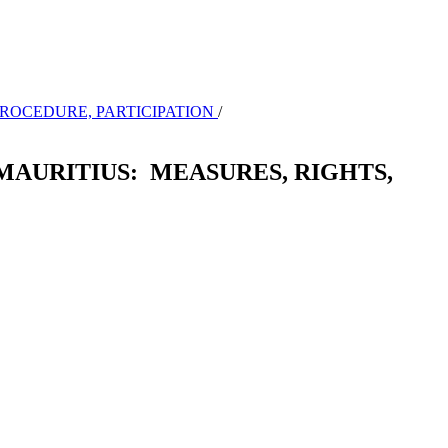
 PROCEDURE, PARTICIPATION
/
MAURITIUS: MEASURES, RIGHTS,