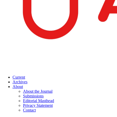
Current
Archives
About
About the Journal
Submissions
Editorial Masthead
Privacy Statement
Contact