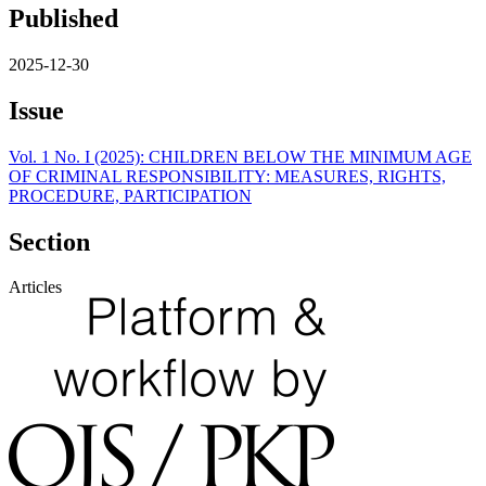
Published
2025-12-30
Issue
Vol. 1 No. I (2025): CHILDREN BELOW THE MINIMUM AGE
OF CRIMINAL RESPONSIBILITY: MEASURES, RIGHTS,
PROCEDURE, PARTICIPATION
Section
Articles