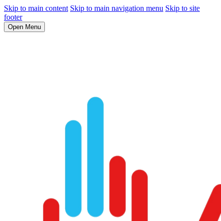
Skip to main content
Skip to main navigation menu
Skip to site
footer
Open Menu