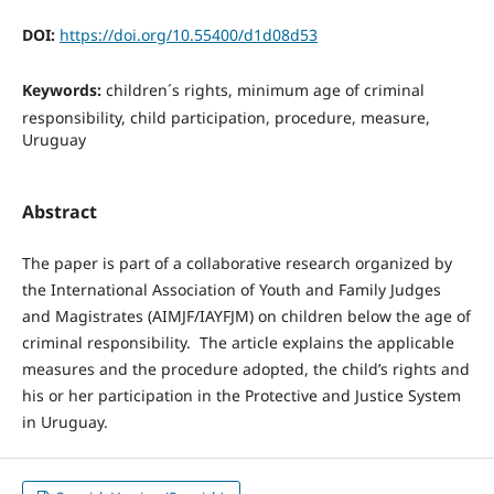
DOI:
https://doi.org/10.55400/d1d08d53
Keywords:
children´s rights, minimum age of criminal
responsibility, child participation, procedure, measure,
Uruguay
Abstract
The paper is part of a collaborative research organized by
the International Association of Youth and Family Judges
and Magistrates (AIMJF/IAYFJM) on children below the age of
criminal responsibility. The article explains the applicable
measures and the procedure adopted, the child’s rights and
his or her participation in the Protective and Justice System
in Uruguay.