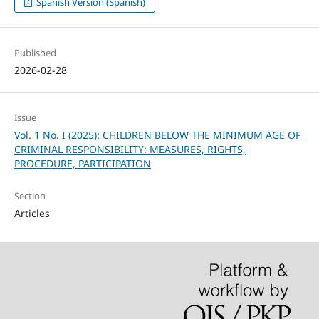
Spanish Version (Spanish)
Published
2026-02-28
Issue
Vol. 1 No. I (2025): CHILDREN BELOW THE MINIMUM AGE OF
CRIMINAL RESPONSIBILITY: MEASURES, RIGHTS,
PROCEDURE, PARTICIPATION
Section
Articles