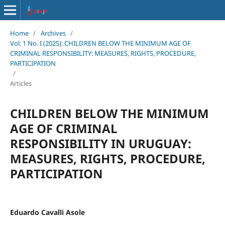
Home
/
Archives
/
Vol. 1 No. I (2025): CHILDREN BELOW THE MINIMUM AGE OF
CRIMINAL RESPONSIBILITY: MEASURES, RIGHTS, PROCEDURE,
PARTICIPATION
/
Articles
CHILDREN BELOW THE MINIMUM
AGE OF CRIMINAL
RESPONSIBILITY IN URUGUAY:
MEASURES, RIGHTS, PROCEDURE,
PARTICIPATION
Eduardo Cavalli Asole