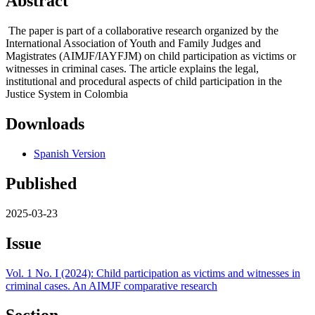
Abstract
The paper is part of a collaborative research organized by the
International Association of Youth and Family Judges and
Magistrates (AIMJF/IAYFJM) on child participation as victims or
witnesses in criminal cases. The article explains the legal,
institutional and procedural aspects of child participation in the
Justice System in Colombia
Downloads
Spanish Version
Published
2025-03-23
Issue
Vol. 1 No. I (2024): Child participation as victims and witnesses in
criminal cases. An AIMJF comparative research