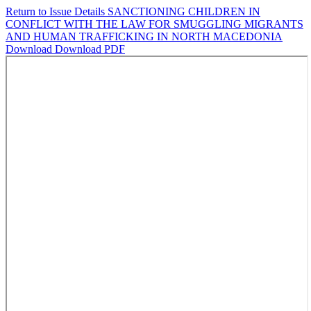
Return to Issue Details
SANCTIONING CHILDREN IN
CONFLICT WITH THE LAW FOR SMUGGLING MIGRANTS
AND HUMAN TRAFFICKING IN NORTH MACEDONIA
Download
Download PDF