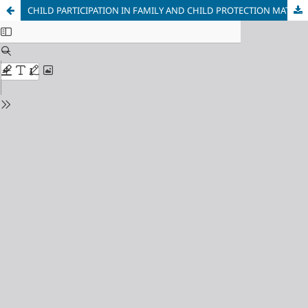
CHILD PARTICIPATION IN FAMILY AND CHILD PROTECTION MATTERS IN ONTARIO, CANADA