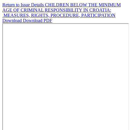
Return to Issue Details
CHILDREN BELOW THE MINIMUM
AGE OF CRIMINAL RESPONSIBILITY IN CROATIA:
MEASURES, RIGHTS, PROCEDURE, PARTICIPATION
Download
Download PDF