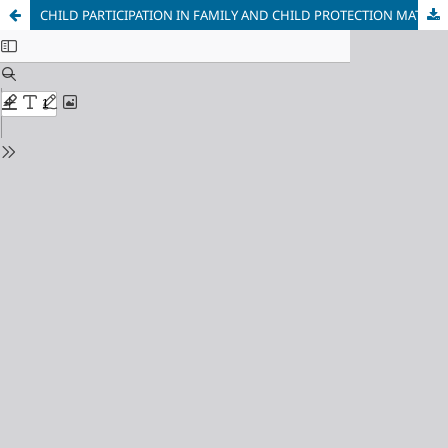
CHILD PARTICIPATION IN FAMILY AND CHILD PROTECTION MATTERS IN BOLIVIA