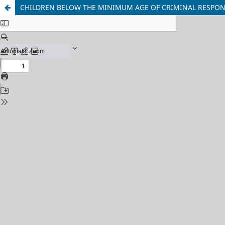
CHILDREN BELOW THE MINIMUM AGE OF CRIMINAL RESPONSI