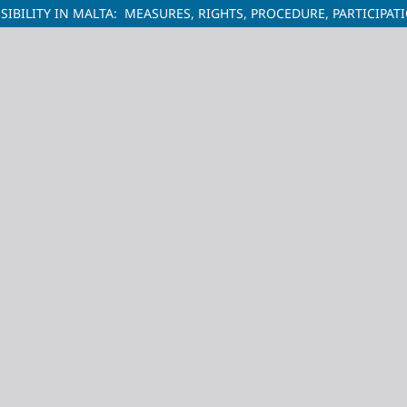
BILITY IN MALTA: MEASURES, RIGHTS, PROCEDURE, PARTICIPAT