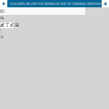
CHILDREN BELOW THE MINIMUM AGE OF CRIMINAL RESPONSIBILITY IN SIERRA LEONE: MEASURES, RIGHTS, PROCEDURE, PARTICIPATION