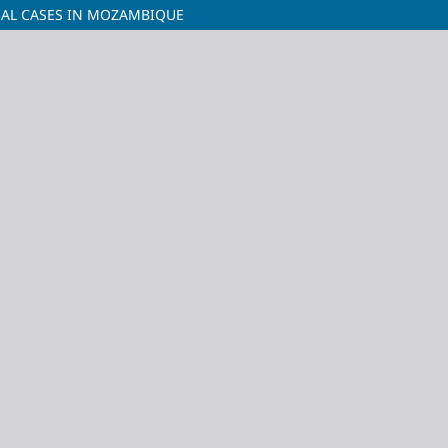
INAL CASES IN MOZAMBIQUE