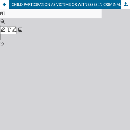
CHILD PARTICIPATION AS VICTIMS OR WITNESSES IN CRIMINAL CASES IN SLOVENIA