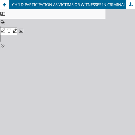
CHILD PARTICIPATION AS VICTIMS OR WITNESSES IN CRIMINAL CASES IN SOUTH AFRICA