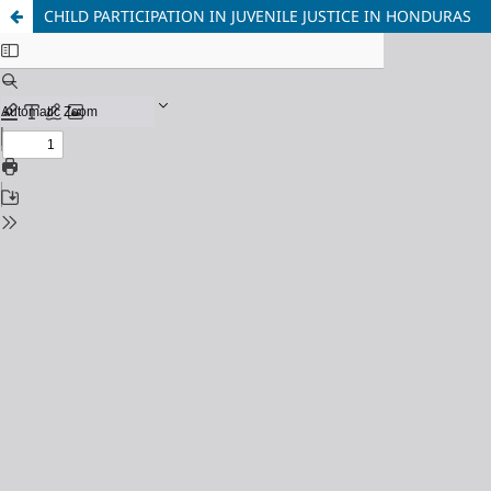
CHILD PARTICIPATION IN JUVENILE JUSTICE IN HONDURAS